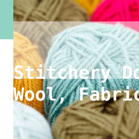
Stitchery D
Wool, Fabri