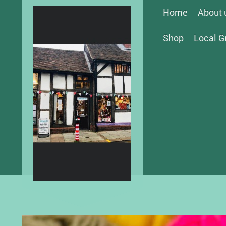
Home
About 
Shop
Local G