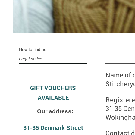
How to find us
Legal notice
Name of
Stitchery
GIFT VOUCHERS
AVAILABLE
Registere
31-35 Den
Our address:
Wokingh
31-35 Denmark Street
Contact d