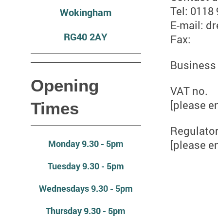
Tel: 0118
Wokingham
E-mail: 
RG40 2AY
Fax:
Business 
Opening
VAT no.
[please e
Times
Regulator
[please e
Monday 9.30 - 5pm
Tuesday 9.30 - 5pm
Wednesdays 9.30 - 5pm
Thursday 9.30 - 5pm