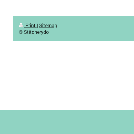
Print
|
Sitemap
© Stitcherydo