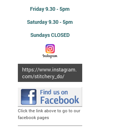
Friday 9.30 - 5pm
Saturday 9.30 - 5pm
Sundays CLOSED
https://www.instagram.
com/stitchery_do/
Click the link above to go to our
facebook pages